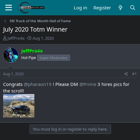
Log in
Register
XN Truck of the Month Hall of Fame
July 2020 Totm Winner
T
S
JeffPro4x
Aug 1, 2020
h
t
r
a
JeffPro4x
e
r
Hot Pipe
Super Moderator
a
t
d
d
s
a
Aug 1, 2020
#1
t
t
a
e
Congrats
@pharaon19
! Please DM
@Prime
3 hires pics for
r
the scroll!
t
e
r
You must log in or register to reply here.