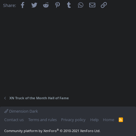
Facebook
Twitter
Reddit
Pinterest
Tumblr
WhatsApp
Email
Link
Share:
XN Truck of the Month Hall of Fame
Dimension Dark
Contact us
Terms and rules
Privacy policy
Help
Home
R
S
S
®
Community platform by XenForo
© 2010-2021 XenForo Ltd.