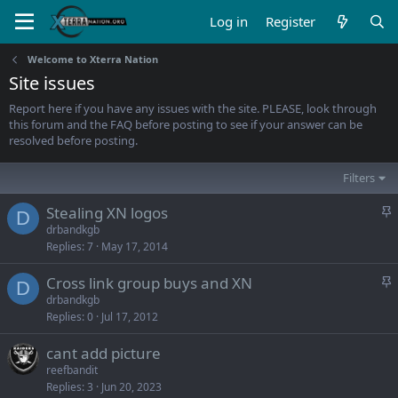
Log in
Register
Welcome to Xterra Nation
Site issues
Report here if you have any issues with the site. PLEASE, look through
this forum and the FAQ before posting to see if your answer can be
resolved before posting.
Filters
S
Stealing XN logos
D
t
drbandkgb
Replies
7
May 17, 2014
i
c
S
Cross link group buys and XN
k
D
t
drbandkgb
y
Replies
0
Jul 17, 2012
i
c
cant add picture
k
reefbandit
y
Replies
3
Jun 20, 2023