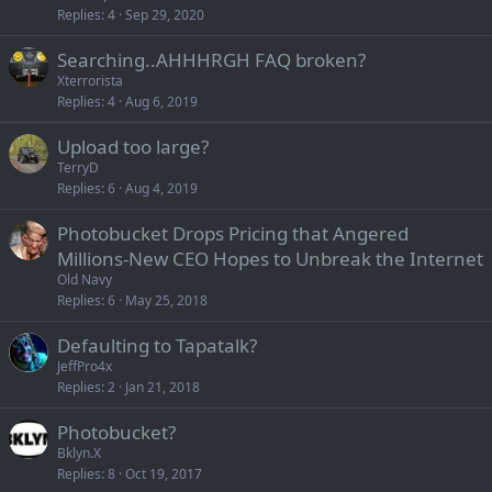
Replies
4
Sep 29, 2020
Searching..AHHHRGH FAQ broken?
Xterrorista
Replies
4
Aug 6, 2019
Upload too large?
TerryD
Replies
6
Aug 4, 2019
Photobucket Drops Pricing that Angered
Millions-New CEO Hopes to Unbreak the Internet
Old Navy
Replies
6
May 25, 2018
Defaulting to Tapatalk?
JeffPro4x
Replies
2
Jan 21, 2018
Photobucket?
Bklyn.X
Replies
8
Oct 19, 2017