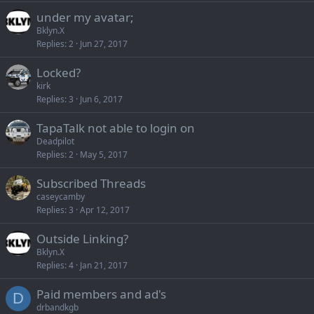
under my avatar;
Bklyn.X
Replies
2
Jun 27, 2017
Locked?
kirk
Replies
3
Jun 6, 2017
TapaTalk not able to login on
Deadpilot
Replies
2
May 5, 2017
Subscribed Threads
caseycamby
Replies
3
Apr 12, 2017
Outside Linking?
Bklyn.X
Replies
4
Jan 21, 2017
Paid members and ad's
D
drbandkgb