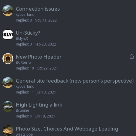
Connection issues
xyoverland
Replies
8
Nov 11, 2022
Un-Sticky?
Bklyn.X
Replies
3
Feb 23, 2022
L
New Photo Header
o
BCXterra
Replies
10
Oct 29, 2021
c
k
General site feedback (new person's perspective)
e
xyoverland
d
Replies
11
Jul 13, 2021
High Lighting a link
Brunnie
Replies
4
Jun 18, 2021
Photo Size, Choices And Webpage Loading
westslope