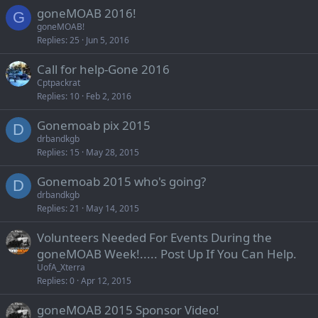
goneMOAB 2016!
G
goneMOAB!
Replies
25
Jun 5, 2016
Call for help-Gone 2016
Cptpackrat
Replies
10
Feb 2, 2016
Gonemoab pix 2015
D
drbandkgb
Replies
15
May 28, 2015
Gonemoab 2015 who's going?
D
drbandkgb
Replies
21
May 14, 2015
Volunteers Needed For Events During the
goneMOAB Week!..... Post Up If You Can Help.
UofA_Xterra
Replies
0
Apr 12, 2015
goneMOAB 2015 Sponsor Video!