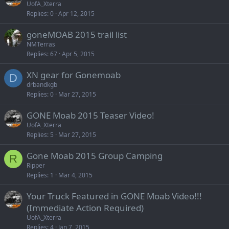
UofA_Xterra
Replies
0
Apr 12, 2015
goneMOAB 2015 trail list
NMTerras
Replies
67
Apr 5, 2015
XN gear for Gonemoab
D
drbandkgb
Replies
0
Mar 27, 2015
GONE Moab 2015 Teaser Video!
UofA_Xterra
Replies
5
Mar 27, 2015
Gone Moab 2015 Group Camping
R
Ripper
Replies
1
Mar 4, 2015
Your Truck Featured in GONE Moab Video!!!
(Immediate Action Required)
UofA_Xterra
Replies
4
Jan 7, 2015