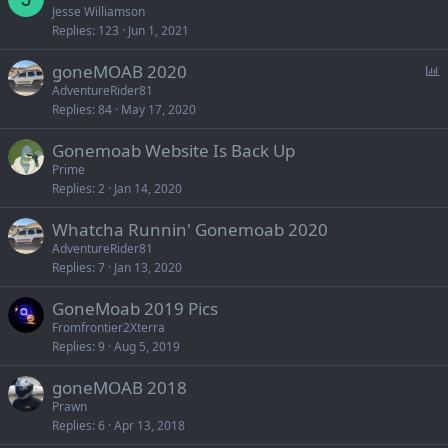
Jesse Williamson
Replies
123
Jun 1, 2021
P
goneMOAB 2020
o
AdventureRider81
Replies
84
May 17, 2020
l
l
Gonemoab Website Is Back Up
Prime
Replies
2
Jan 14, 2020
Whatcha Runnin' Gonemoab 2020
AdventureRider81
Replies
7
Jan 13, 2020
GoneMoab 2019 Pics
Fromfrontier2Xterra
Replies
9
Aug 5, 2019
goneMOAB 2018
Prawn
Replies
6
Apr 13, 2018