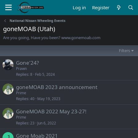
Log in
Register
National Nissan Wheeling Events
goneMOAB (Utah)
Are you going, Have you been? www.gonemoab.com
Filters
Gone'24?
Prawn
Replies
8
Feb 5, 2024
goneMOAB 2023 announcement
Prime
Replies
40
May 19, 2023
GoneMOAB 2022 May 23-27!
Prime
Replies
23
Jun 6, 2022
Gone Moab 2021
J