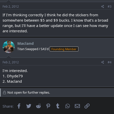
Feb 2, 2012
#3
If I'm thinking correctly I think he did the stickers from
somewhere between $5 and $9 bucks. I know that's a broad
range, but I'll have a better update once I can see how many
are interested.
Macland
Titan Swapped / SAS'd
Founding Member
Feb 2, 2012
#4
I'm interested.
1. Dhyde79
2. Macland
Not open for further replies.
Facebook
Twitter
Reddit
Pinterest
Tumblr
WhatsApp
Email
Link
Share: