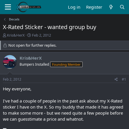
Log in
Register
Decals
X-Rated Sticker - wanted group buy
T
S
Kris&HerX
Feb 2, 2012
h
t
r
Not open for further replies.
a
e
r
a
t
Kris&HerX
d
d
Bumpers Installed
Founding Member
s
a
t
t
a
e
Feb 2, 2012
#1
r
t
Hey everyone,
e
r
I've had a couple of people in the past ask about my X-Rated
sticker I have on the X. So my buddy that made it has agreed
to make some more - but we need quite a few people before
we can guesstimate a price and whatnot.