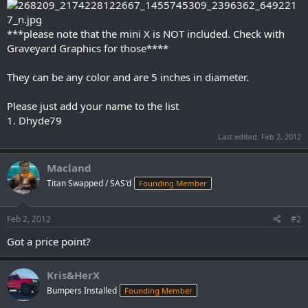
***please note that the mini X is NOT included. Check with
Graveyard Graphics for those****
They can be any color and are 5 inches in diameter.
Please just add your name to the list
1. Dhyde79
Last edited:
Feb 2, 2012
Macland
Titan Swapped / SAS'd
Founding Member
Feb 2, 2012
#2
Got a price point?
Kris&HerX
Bumpers Installed
Founding Member