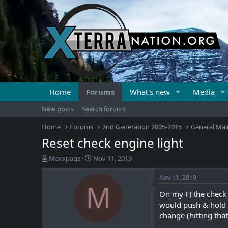
Home
Forums
What's new
Media
New posts
Search forums
Home
Forums
2nd Generation 2005-2015
General Mai
Reset check engine light
T
S
Maxxpags
Nov 11, 2019
h
t
r
a
Nov 11, 2019
e
r
M
On my FJ the check 
a
t
d
d
would push & hold th
s
a
change (hitting that
t
t