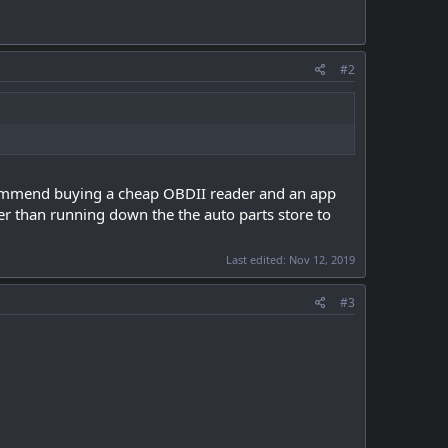
#2
recommend buying a cheap OBDII reader and an app
ier than running down the the auto parts store to
Last edited:
Nov 12, 2019
#3