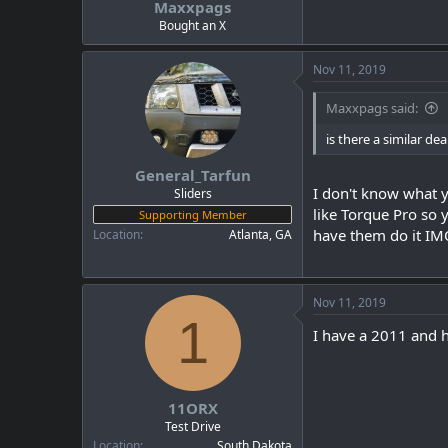
Maxxpags
a
e
r
Bought an X
t
e
Nov 11, 2019
r
Maxxpags said:
is there a similar dea
General_Tarfun
I don't know what y
Sliders
like Torque Pro so 
Supporting Member
have them do it IM
Location
Atlanta, GA
Nov 11, 2019
1
I have a 2011 and h
11ORX
Test Drive
Location
South Dakota