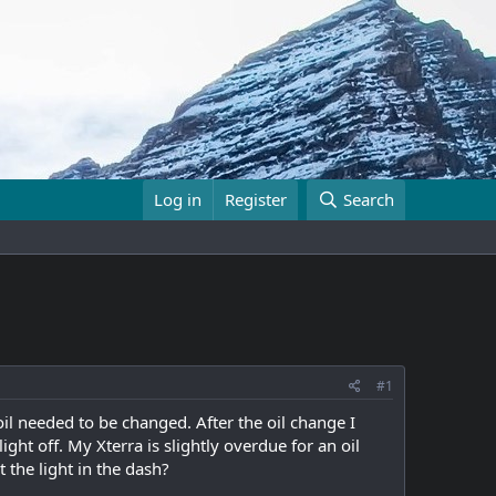
Log in
Register
Search
#1
l needed to be changed. After the oil change I
ight off. My Xterra is slightly overdue for an oil
t the light in the dash?