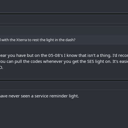
l with the Xterra to rest the light in the dash?
ear you have but on the 05-08's I know that isn't a thing. I'd 
you can pull the codes whenever you get the SES light on. It's eas
O.
ave never seen a service reminder light.