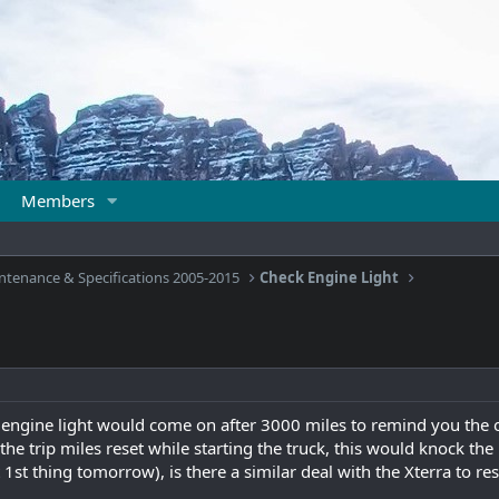
Members
ntenance & Specifications 2005-2015
Check Engine Light
engine light would come on after 3000 miles to remind you the oi
e trip miles reset while starting the truck, this would knock the l
 1st thing tomorrow), is there a similar deal with the Xterra to res