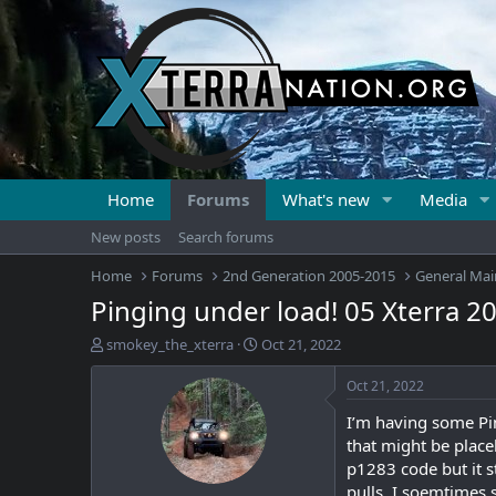
Home
Forums
What's new
Media
New posts
Search forums
Home
Forums
2nd Generation 2005-2015
General Mai
Pinging under load! 05 Xterra 2
T
S
smokey_the_xterra
Oct 21, 2022
h
t
r
a
Oct 21, 2022
e
r
I’m having some Pin
a
t
d
d
that might be place
s
a
p1283 code but it st
t
t
pulls, I soemtimes 