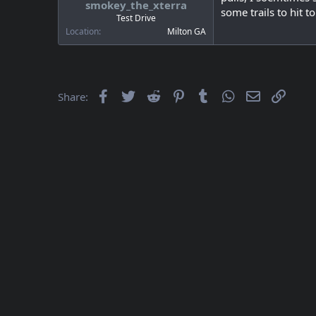
smokey_the_xterra
a
e
some trails to hit 
r
Test Drive
t
Location
Milton GA
e
r
Facebook
Twitter
Reddit
Pinterest
Tumblr
WhatsApp
Email
Link
Share: