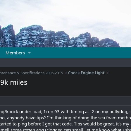
Members
ntenance & Specifications 2005-2015
Check Engine Light
09k miles
g/knock under load, I run 93 with timing at -2 on my bullydog, 
bo, anybody have tips? I’m thinking of doing the sea foam metho
arted to ping before I got that code. Tips would be great, it’s my d
smell some rotten egg (clogged cat) smell, let me know what I shou