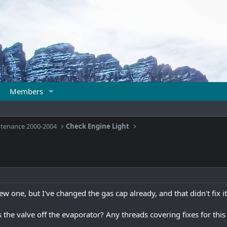
Members
ntenance 2000-2004
Check Engine Light
new one, but I've changed the gas cap already, and that didn't fix it
s the valve off the evaporator? Any threads covering fixes for this