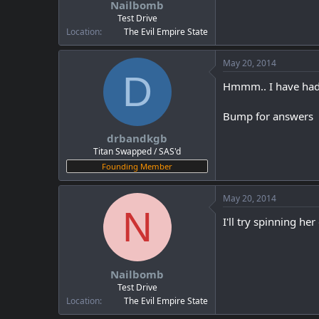
Nailbomb
a
e
r
Test Drive
t
Location
The Evil Empire State
e
r
May 20, 2014
D
Hmmm.. I have had t
Bump for answers
drbandkgb
Titan Swapped / SAS'd
Founding Member
May 20, 2014
N
I'll try spinning he
Nailbomb
Test Drive
Location
The Evil Empire State