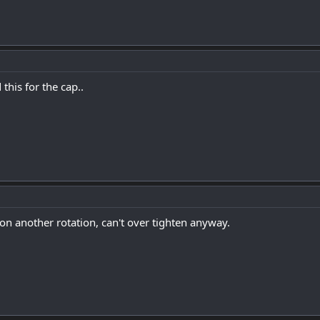
his for the cap..
r on another rotation, can't over tighten anyway.