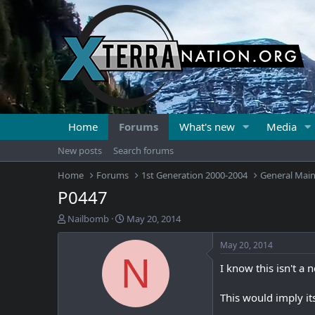
Home
Forums
What's new
Media
New posts
Search forums
Home
Forums
1st Generation 2000-2004
General Mai
P0447
T
S
Nailbomb
May 20, 2014
h
t
r
a
May 20, 2014
e
r
N
I know this isn't a 
a
t
d
d
s
a
This would imply it
t
t