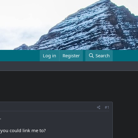
Log in
Register
Search
#1
.
 you could link me to?