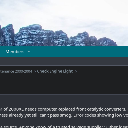
Members
ntenance 2000-2004
Check Engine Light
r of 2000XE needs computer.Replaced front catalytic converters.
ess already yet still can't pass smog. Error codes showing low v
source. Anyone know of a trusted salvage supplier? Other ideas 