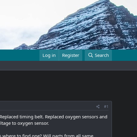
Log in
Register
Search
#1
 Replaced timing belt. Replaced oxygen sensors and
oltage to oxygen sensor.
where to find one? Will parts from all same