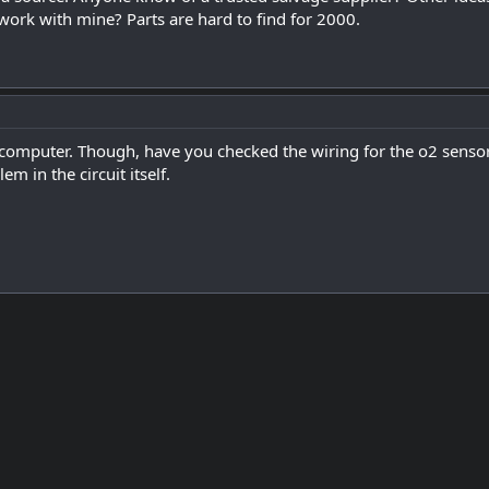
 work with mine? Parts are hard to find for 2000.
computer. Though, have you checked the wiring for the o2 sensor
lem in the circuit itself.