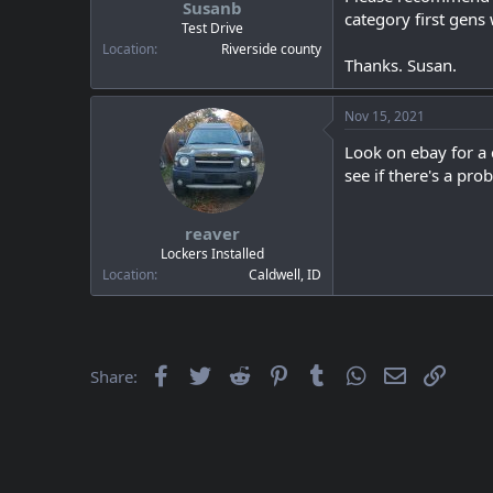
Susanb
a
e
category first gens
r
Test Drive
t
Location
Riverside county
Thanks. Susan.
e
r
Nov 15, 2021
Look on ebay for a 
see if there's a prob
reaver
Lockers Installed
Location
Caldwell, ID
Facebook
Twitter
Reddit
Pinterest
Tumblr
WhatsApp
Email
Link
Share: