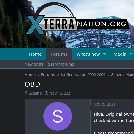
Home
Forums
What's new
Media
New posts
Search forums
Home
Forums
1st Generation 2000-2004
General Mai
OBD
T
S
Susanb
Nov 15, 2021
h
t
r
a
Nov 15, 2021
e
r
S
Hiya. Original owne
a
t
d
d
checked wiring harn
s
a
t
t
Please recommend a 