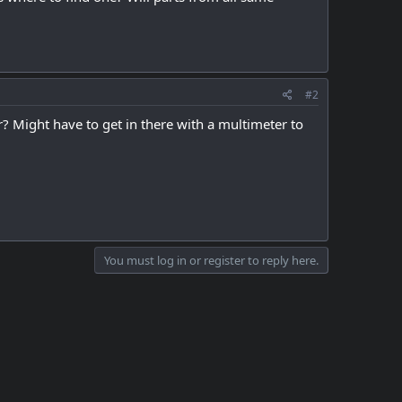
#2
? Might have to get in there with a multimeter to
You must log in or register to reply here.