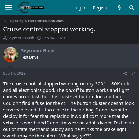
Log in
Register
Lighting & Electronics 2000-2004
Cruise control stopped working.
T
S
Seymour Bush
Sep 14, 2023
h
t
r
a
Seymour Bush
e
r
Test Drive
a
t
d
d
s
a
Sep 14, 2023
#1
t
t
a
e
The cruise control stopped working on my 2001. 180K miles
r
and all electronics good. The on/off button works and light
t
comes on in dash but the coast/set button does nothing.
e
Couldn't find a fuse for the cc. The button cluster doesn't look
r
serviceable and it's too close to the air bag. I don't want to
deploy it for fear that replacing it would cost more that the
vehicle is worth and I don't to wear an adult diaper. Texted an
out of state mechanic buddy and he thinks the brake light
switch may be the culprit. What say ye???