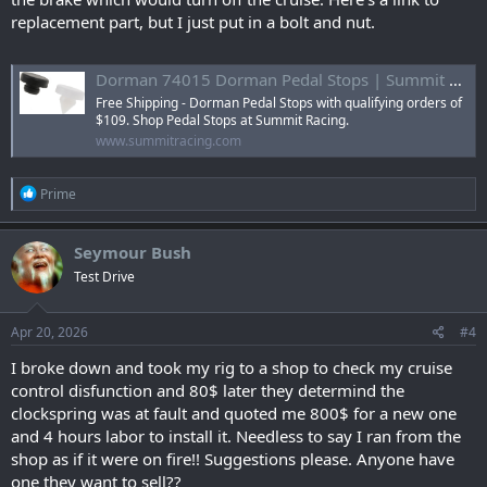
replacement part, but I just put in a bolt and nut.
Dorman 74015 Dorman Pedal Stops | Summit Racing
Free Shipping - Dorman Pedal Stops with qualifying orders of
$109. Shop Pedal Stops at Summit Racing.
www.summitracing.com
R
Prime
e
a
c
Seymour Bush
t
Test Drive
i
o
n
s
Apr 20, 2026
#4
:
I broke down and took my rig to a shop to check my cruise
control disfunction and 80$ later they determind the
clockspring was at fault and quoted me 800$ for a new one
and 4 hours labor to install it. Needless to say I ran from the
shop as if it were on fire!! Suggestions please. Anyone have
one they want to sell??