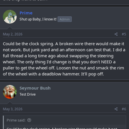
Prime
Shut up Baby, I know it!
Admin
May 2, 2026
#5
Could be the clock spring. A broken wire there would make it
not work. But junk yard and an afternoon can test that. I did a
full thread a long time ago about swapping the steering
wheel. The only thing I'd change is that you don't NEED a
puller to get the wheel off. Loosen the nut and smack the rim
of the wheel with a deadblow hammer. It'll pop off.
Seymour Bush
Test Drive
May 3, 2026
#6
Prime said: