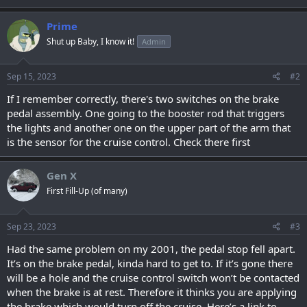
Prime
Shut up Baby, I know it!
Admin
Sep 15, 2023
#2
If I remember correctly, there's two switches on the brake
pedal assembly. One going to the booster rod that triggers
the lights and another one on the upper part of the arm that
is the sensor for the cruise control. Check there first
Gen X
First Fill-Up (of many)
Sep 23, 2023
#3
Had the same problem on my 2001, the pedal stop fell apart.
It’s on the brake pedal, kinda hard to get to. If it’s gone there
will be a hole and the cruise control switch won’t be contacted
when the brake is at rest. Therefore it thinks you are applying
the brake which would turn off the cruise. Here’s a link to