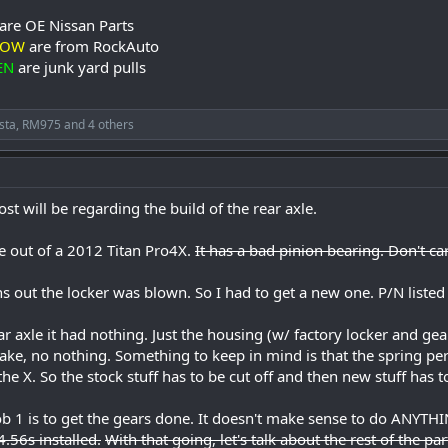
are OE Nissan Parts
LOW
are from RockAuto
EN
are junk yard pulls
sta
,
RM975
and 4 others
ost will be regarding the build of the rear axle.
 out of a 2012 Titan Pro4X.
It has a bad pinion bearing. Don't car
ns out the locker was blown. So I had to get a new one. P/N listed
ar axle it had nothing. Just the housing (w/ factory locker and gea
brake, no nothing. Something to keep in mind is that the spring
he X. So the stock stuff has to be cut off and then new stuff has t
 Job 1 is to get the gears done. It doesn't make sense to do ANYTH
4.56s installed.
With that going, let's talk about the rest of the par