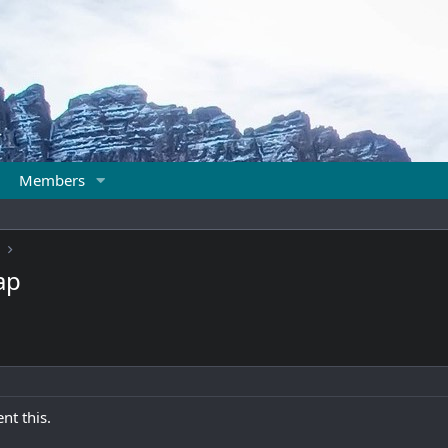
Members
ap
nt this.