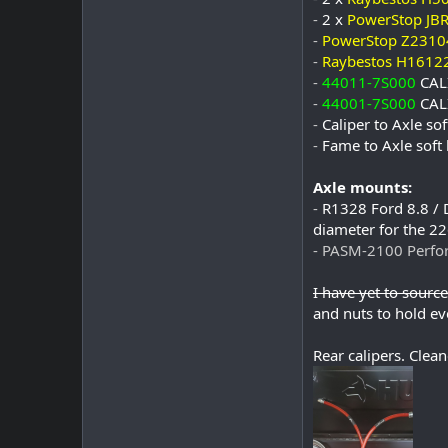
-
2 x
PowerStop JB
-
PowerStop Z2310
-
Raybestos H1612
-
44011-7S000
CAL
-
44001-7S000
CAL
-
Caliper to Axle s
-
Fame to Axle soft
Axle mounts:
-
R1328 Ford 8.8 / D
diameter for the 2
- PASM-2100 Perfor
I have yet to source 
and nuts to hold eve
Rear calipers. Clean