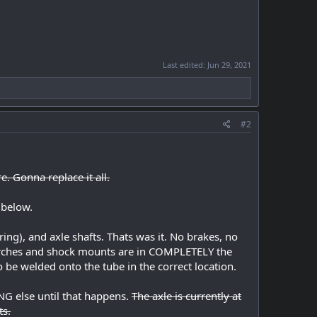
Last edited:
Jun 29, 2021
#2
e. Gonna replace it all.
 below.
ring), and axle shafts. Thats was it. No brakes, no
 perches and shock mounts are in COMPLETELY the
o be welded onto the tube in the correct location.
ING else until that happens.
The axle is currently at
ts.