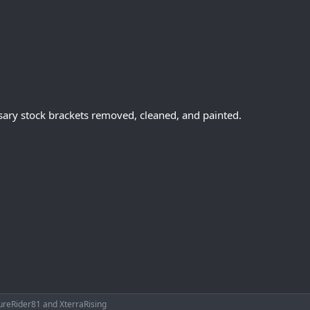
ssary stock brackets removed, cleaned, and painted.
ureRider81
and
XterraRising