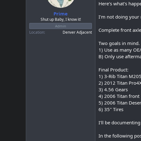
a
e
Here's what's happ
r
Prime
t
I'm not doing your 
e
Shut up Baby, I know it!
r
Admin
Complete front axle
Location
Denver Adjacent
Two goals in mind.
1) Use as many OE/s
B) Only use afterma
Final Product:
1) 3-Rib Titan M205
2) 2012 Titan Pro4
3) 4.56 Gears
4) 2006 Titan front
5) 2006 Titan Deser
6) 35" Tires
I'll be documenting 
In the following po