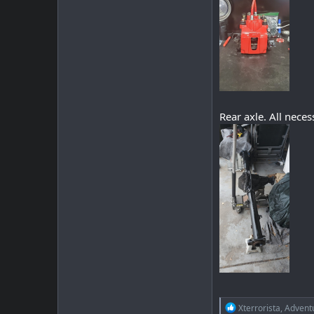
Rear axle. All nece
R
Xterrorista
,
Advent