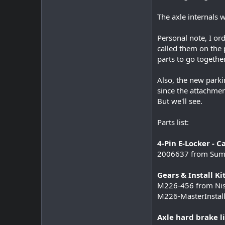
The axle internals w
Personal note, I or
called them on the 
parts to go together
Also, the new parki
since the attachmen
But we'll see.
Parts list:
4-Pin E-Locker - Ca
2006637 from Sum
Gears & Install Kit
M226-456 from Nis
M226-MasterInstall
Axle hard brake li