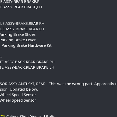
E ASSY-REAR BRAKE,R
E ASSY-REAR BRAKE,LH
LE ASSY-BRAKE,REAR RH
LE ASSY-BRAKE,REAR LH
arking Brake Shoes
Parking Brake Lever
4
Parking Brake Hardware Kit
:
TE ASSY-BACK,REAR BRAKE RH
TE ASSY-BACK,REAR BRAKE LH
OR ASSY ANTI SKI, REAR
- This was the wrong part. Apparently 
sion. Updated below.
Wheel Speed Sensor
Wheel Speed Sensor
070
Caliper Slide Pins and Bolts