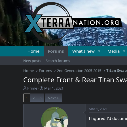
Home
Forums
What's new
Media
New posts
Search forums
Home
Forums
2nd Generation 2005-2015
Titan Swap
Complete Front & Rear Titan Sw
T
S
Prime
Mar 1, 2021
h
t
1
2
3
Next
r
a
e
r
a
t
Mar 1, 2021
d
d
I figured I'd docume
s
a
t
t