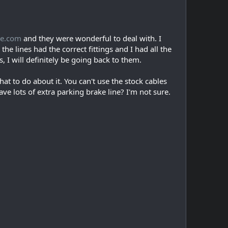
ce.com
and they were wonderful to deal with. I
e lines had the correct fittings and I had all the
, I will definitely be going back to them.
 to do about it. You can't use the stock cables
ve lots of extra parking brake line? I'm not sure.