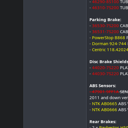
-
46290-8S100
TUB
-
46310-7S200
TUB
Parking Brake:
-
36530-7S200
CAB
-
36531-7S200
CAB
-
PowerStop B868
P
-
Dorman 924-744
-
Centric 118.4202
Disc Brake Shields
-
44020-7S220
PLA
-
44030-7S220
PLA
ABS Sensors:
-
47901-9FF1A
SENS
2011 and down ver
-
NTK AB0665
ABS 
-
NTK AB0666
ABS 
Rear Brakes:
-
2 x
Raybestos H5