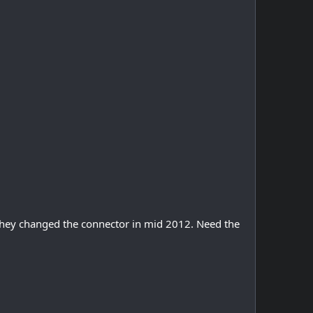
they changed the connector in mid 2012. Need the