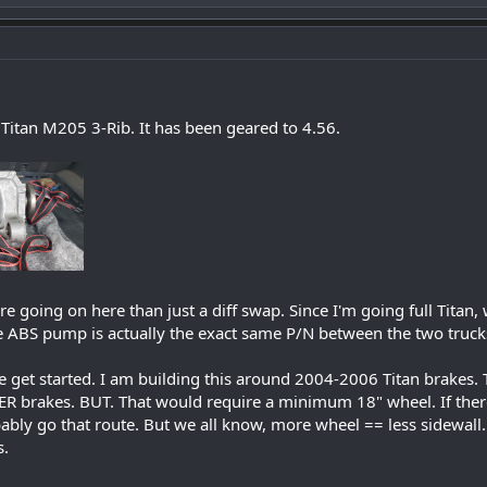
Titan M205 3-Rib. It has been geared to 4.56.
re going on here than just a diff swap. Since I'm going full Titan
e ABS pump is actually the exact same P/N between the two truck
e get started. I am building this around 2004-2006 Titan brakes. 
R brakes. BUT. That would require a minimum 18" wheel. If there
bably go that route. But we all know, more wheel == less sidewall.
s.