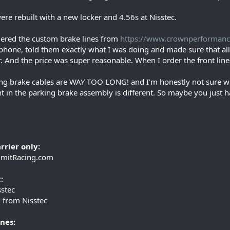
ere rebuilt with a new locker and 4.56s at Nisstec.
dered the custom brake lines from
https://www.crownperforman
phone, told them exactly what I was doing and made sure that all th
. And the price was super reasonable. When I order the front lines
ng brake cables are WAY TOO LONG! and I'm honestly not sure what
t in the parking brake assembly is different. So maybe you just ha
rrier only:
mitRacing.com
:
stec
 from Nisstec
nes: