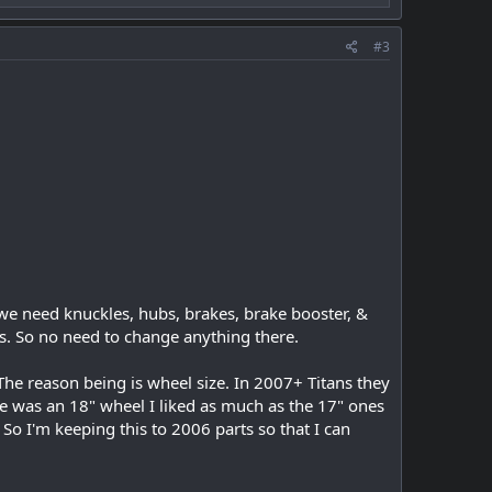
#3
, we need knuckles, hubs, brakes, brake booster, &
s. So no need to change anything there.
The reason being is wheel size. In 2007+ Titans they
 was an 18" wheel I liked as much as the 17" ones
 So I'm keeping this to 2006 parts so that I can