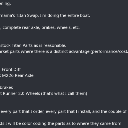
ening.
mama's TItan Swap. I'm doing the entire boat.
, complete rear axle, brakes, wheels, etc.
tock Titan Parts as is reasonable.
rket parts where there is a distinct advantage (performance/cost/a
 Front Diff
X M226 Rear Axle
 brakes
t Runner 2.0 Wheels (that's what I call them)
every part that I order, every part that I install, and the couple 
sts I will be color coding the parts as to where they came from: