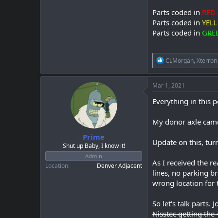
Parts coded in
RED
Parts coded in
YEL
Parts coded in
GRE
R
CLMorgan
,
Xterrori
e
a
c
Mar 1, 2021
t
i
Everything in this p
o
n
My donor axle came
s
:
Prime
Update on this, tur
Shut up Baby, I know it!
Admin
As I received the re
Location
Denver Adjacent
lines, no parking 
wrong location for t
So let's talk parts.
Nisstec getting the 