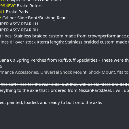
R994EVC
Brake Rotors
41
Brake Pads
2
Caliper Slide Boot/Bushing Rear
IPER ASSY-REAR LH
IPER ASSY-REAR RH
oft lines: Stainless braided custom made from crownperformance
 lines 6" over stock Xterra length: Stainless braided custom m
ana 60 Spring Perches from RuffStuff Specialties - These were the
26
mance Accessories, Universal Shock Mount, Shock Mount, fits t
the soft lines for the rear axle. But they will be stainless braided i
rything to the axle that I ordered from NissanPartsDeal. I will upd
ed, painted, loaded, and ready to bolt onto the axle: