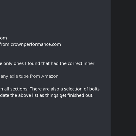
.com
ade from crownperformance.com
 only ones I found that had the correct inner
o any axle tube from Amazon
n all sections.
There are also a selection of bolts
ate the above list as things get finished out.