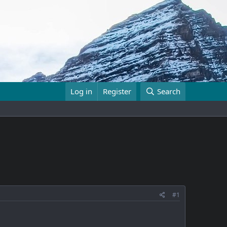
Log in
Register
Search
#1