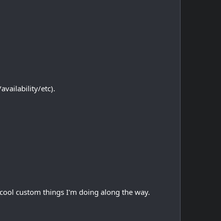
vailability/etc).
of cool custom things I'm doing along the way.