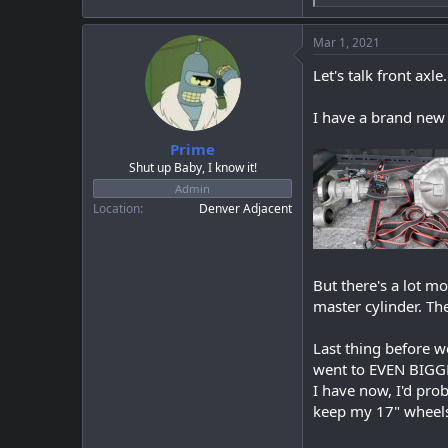
e
a
c
Mar 1, 2021
t
i
Let's talk front axle.
o
n
I have a brand new 
s
:
Prime
Shut up Baby, I know it!
Admin
Location
Denver Adjacent
But there's a lot mo
master cylinder. Th
Last thing before w
went to EVEN BIGGE
I have now, I'd pro
keep my 17" wheel