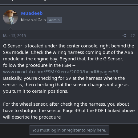
Muadeeb
Nissan al Gaib
Admin
Mar 15, 2015
#2
G Sensor is located under the center console, right behind the
SRS module. Check the wiring harness coming out of the ABS
module in the engine bay. Beyond that, for the G Sensor,
follow the procedure in the FSM --
www.nicoclub.com/FSM/Xterra/2000/br.pdf#page=58
.
Basically, you're checking for 5V at the harness where the
sensor is, then checking that the sensor changes voltage as
you turn it to certain positions.
For the wheel sensor, after checking the harness, you about
have to shotgun the sensor. Page 49 of the PDF I linked above
will describe the procedure
You must log in or register to reply here.