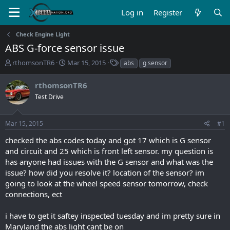
Log in
Register
Check Engine Light
ABS G-force sensor issue
T
S
T
rthomsonTR6
Mar 15, 2015
abs
g sensor
h
t
a
r
a
g
rthomsonTR6
e
r
s
Test Drive
a
t
d
d
s
a
Mar 15, 2015
#1
t
t
a
e
checked the abs codes today and got 17 which is G sensor
r
and circuit and 25 which is front left sensor. my question is
t
has anyone had issues with the G sensor and what was the
e
issue? how did you resolve it? location of the sensor? im
r
going to look at the wheel speed sensor tomorrow, check
connections, ect
i have to get it saftey inspected tuesday and im pretty sure in
Maryland the abs light cant be on