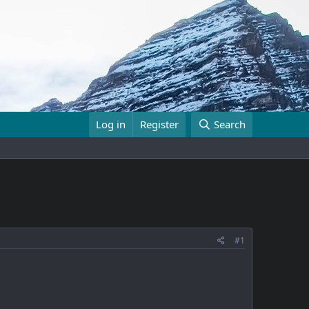
Log in
Register
Search
#1