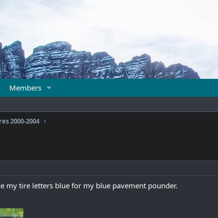
Members
res 2000-2004
e my tire letters blue for my blue pavement pounder.