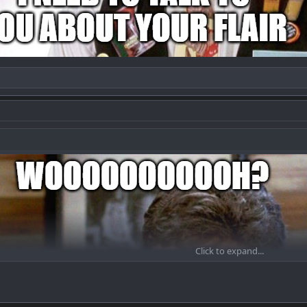
Click to expand...