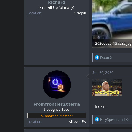
Richard
a
e
r
First Fill-Up (of many)
t
Location
Oregon
e
r
20200926_135232.jpg
1.8 MB · Views: 27
R
DoomX
e
a
c
Sep 26, 2020
t
i
o
n
s
:
Fromfrontier2Xterra
I like it.
I bought a Taco
Supporting Member
R
BillySpivitz
and
Ric
Location
All over PA
e
a