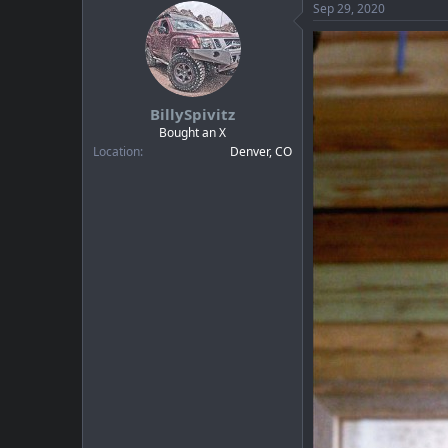
c
Sep 29, 2020
t
i
o
n
s
:
BillySpivitz
Bought an X
Location
Denver, CO