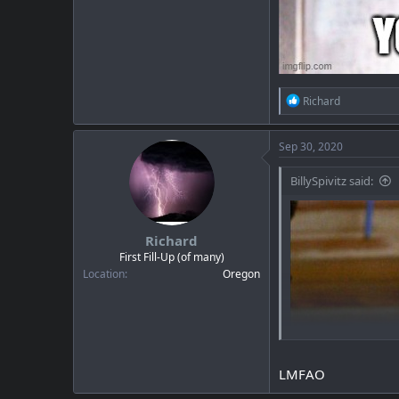
R
Richard
e
a
c
Sep 30, 2020
t
i
BillySpivitz said:
o
n
s
:
Richard
First Fill-Up (of many)
Location
Oregon
LMFAO