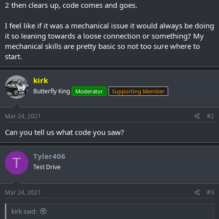
2 then clears up, code comes and goes.
I feel like if it was a mechanical issue it would always be doing
it so leaning towards a loose connection or something? My
mechanical skills are pretty basic so not too sure where to
start.
kirk
Butterfly King
Moderator
Supporting Member
Mar 24, 2021
#2
Can you tell us what code you saw?
Tyler406
T
Test Drive
Mar 24, 2021
#3
kirk said: