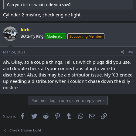
Can you tell us what code you saw?
Cylinder 2 misfire, check engine light
kirk
Butterfly King
Moderator
Supporting Member
Mar 24, 2021
#4
Ah. Okay, so a couple things. Tell us which plugs did you use,
and double check all your connections plug to wire to
distributor. Also, this may be a distributor issue. My '03 ended
up needing a distributor when i couldn't chase down the silly
misfire.
You must log in or register to reply here.
Facebook
Twitter
Reddit
Pinterest
Tumblr
WhatsApp
Email
Link
Share:
Check Engine Light