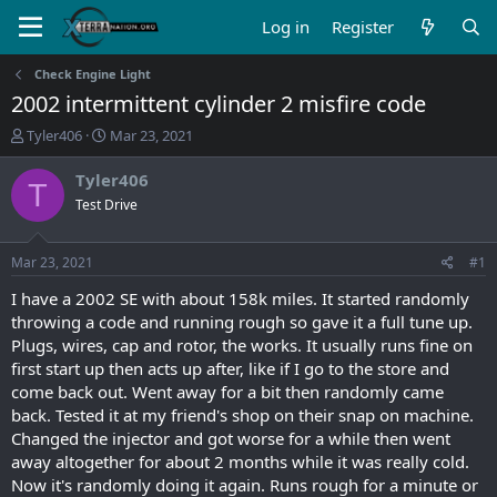
Log in
Register
Check Engine Light
2002 intermittent cylinder 2 misfire code
T
S
Tyler406
Mar 23, 2021
h
t
r
a
Tyler406
T
e
r
Test Drive
a
t
d
d
s
a
Mar 23, 2021
#1
t
t
a
e
I have a 2002 SE with about 158k miles. It started randomly
r
throwing a code and running rough so gave it a full tune up.
t
Plugs, wires, cap and rotor, the works. It usually runs fine on
e
first start up then acts up after, like if I go to the store and
r
come back out. Went away for a bit then randomly came
back. Tested it at my friend's shop on their snap on machine.
Changed the injector and got worse for a while then went
away altogether for about 2 months while it was really cold.
Now it's randomly doing it again. Runs rough for a minute or