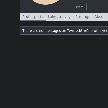
Find
Profile posts
Latest activity
Postings
About
There are no messages on TwistedGrin's profile yet