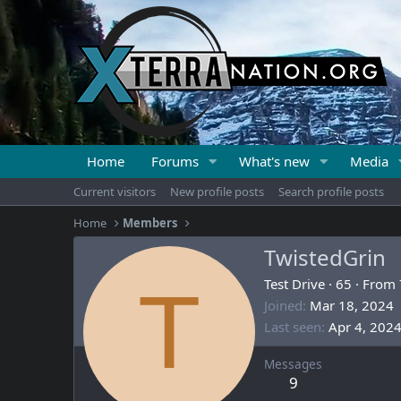
Home
Forums
What's new
Media
Current visitors
New profile posts
Search profile posts
Home
Members
TwistedGrin
T
Test Drive
·
65
·
From
Joined
Mar 18, 2024
Last seen
Apr 4, 202
Messages
9