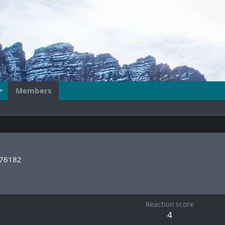
Members
76182
4
Reaction score
4