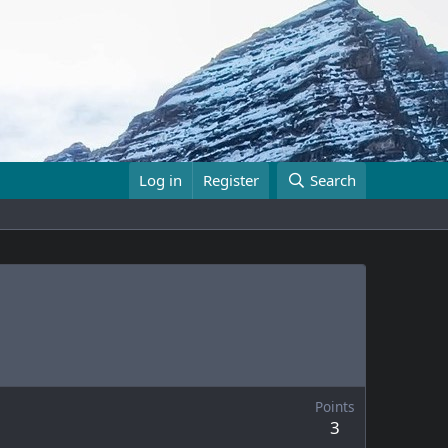
Log in
Register
Search
Points
3