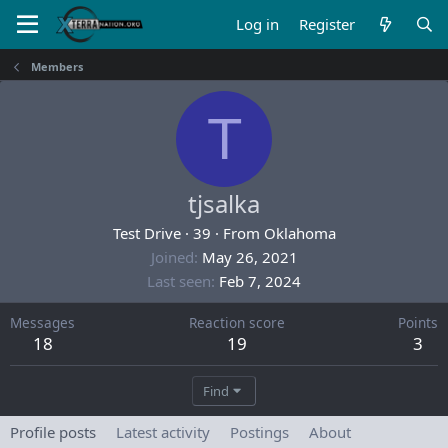
Log in
Register
Members
T
tjsalka
Test Drive
·
39
·
From
Oklahoma
Joined
May 26, 2021
Last seen
Feb 7, 2024
Messages
Reaction score
Points
18
19
3
Find
Profile posts
Latest activity
Postings
About