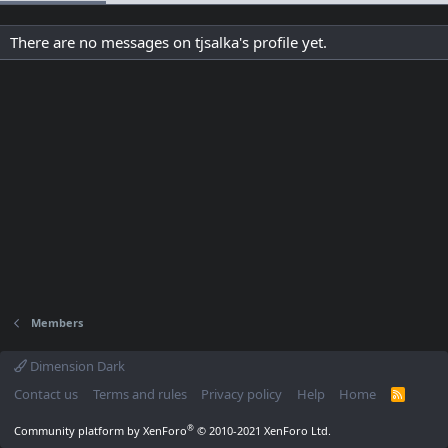
There are no messages on tjsalka's profile yet.
Members
Dimension Dark
Contact us
Terms and rules
Privacy policy
Help
Home
R
S
S
®
Community platform by XenForo
© 2010-2021 XenForo Ltd.