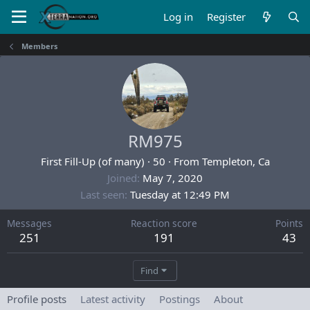
Log in
Register
Members
RM975
First Fill-Up (of many)
·
50
·
From
Templeton, Ca
Joined
May 7, 2020
Last seen
Tuesday at 12:49 PM
Messages
Reaction score
Points
251
191
43
Find
Profile posts
Latest activity
Postings
About