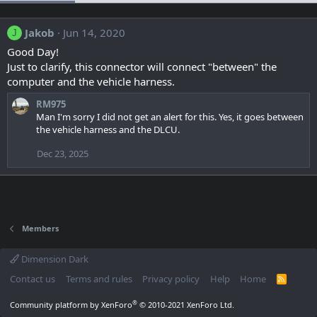
Jakob
Jun 14, 2020
J
Good Day!
Just to clarify, this connector will connect "between" the
computer and the vehicle harness.
RM975
Man I'm sorry I did not get an alert for this. Yes, it goes between
the vehicle harness and the DLCU.
Dec 23, 2025
Members
Dimension Dark
Contact us
Terms and rules
Privacy policy
Help
Home
R
S
S
®
Community platform by XenForo
© 2010-2021 XenForo Ltd.