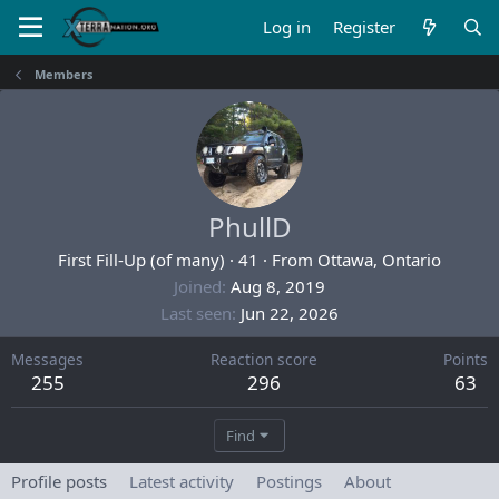
Log in
Register
Members
PhullD
First Fill-Up (of many)
·
41
·
From
Ottawa, Ontario
Joined
Aug 8, 2019
Last seen
Jun 22, 2026
Messages
Reaction score
Points
255
296
63
Find
Profile posts
Latest activity
Postings
About