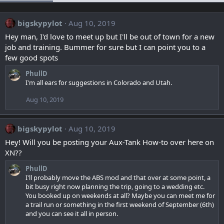
bigskypylot
Aug 10, 2019
Hey man, I'd love to meet up but I'll be out of town for a new
job and training. Bummer for sure but I can point you to a
few good spots
PhullD
I'm all ears for suggestions in Colorado and Utah.
Aug 10, 2019
bigskypylot
Aug 10, 2019
Hey! Will you be posting your Aux-Tank How-to over here on
XN??
PhullD
I'll probably move the ABS mod and that over at some point, a
bit busy right now planning the trip, going to a wedding etc.
You booked up on weekends at all? Maybe you can meet me for
a trail run or something in the first weekend of September (6th)
and you can see it all in person.