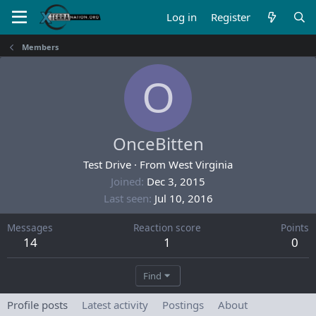
Log in
Register
Members
O
OnceBitten
Test Drive
·
From
West Virginia
Joined
Dec 3, 2015
Last seen
Jul 10, 2016
Messages
Reaction score
Points
14
1
0
Find
Profile posts
Latest activity
Postings
About