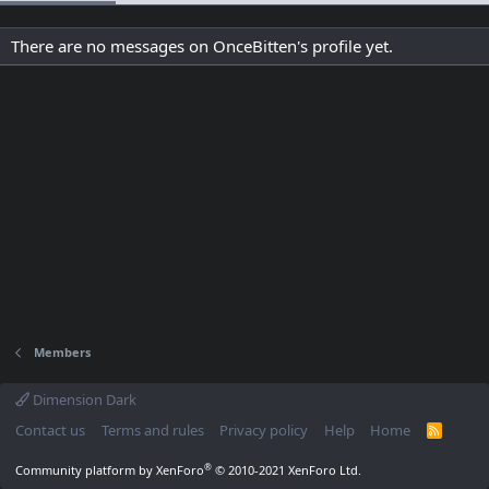
There are no messages on OnceBitten's profile yet.
Members
Dimension Dark
Contact us
Terms and rules
Privacy policy
Help
Home
R
S
S
®
Community platform by XenForo
© 2010-2021 XenForo Ltd.