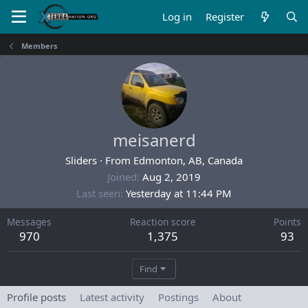
Log in
Register
Members
meisanerd
Sliders
·
From
Edmonton, AB, Canada
Joined
Aug 2, 2019
Last seen
Yesterday at 11:44 PM
Messages
Reaction score
Points
970
1,375
93
Find
Profile posts
Latest activity
Postings
About