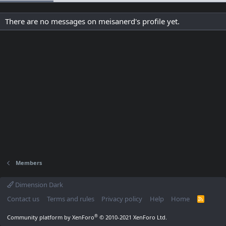
There are no messages on meisanerd's profile yet.
Members
Dimension Dark
Contact us
Terms and rules
Privacy policy
Help
Home
R
S
S
®
Community platform by XenForo
© 2010-2021 XenForo Ltd.