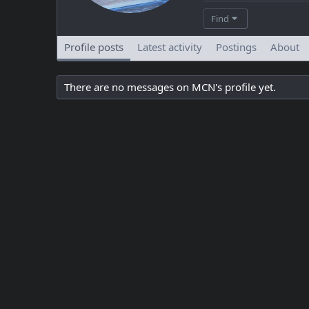
Find
Profile posts
Latest activity
Postings
About
There are no messages on MCN's profile yet.