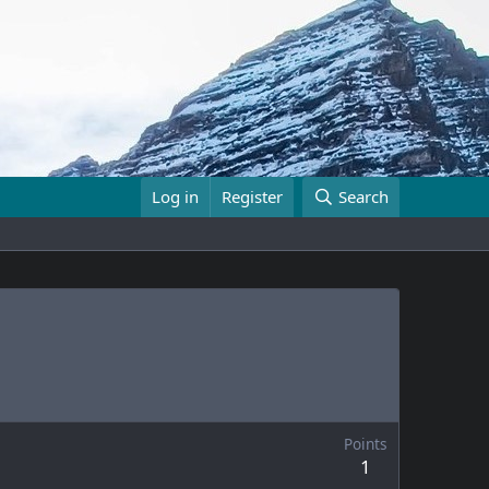
Log in
Register
Search
Points
1