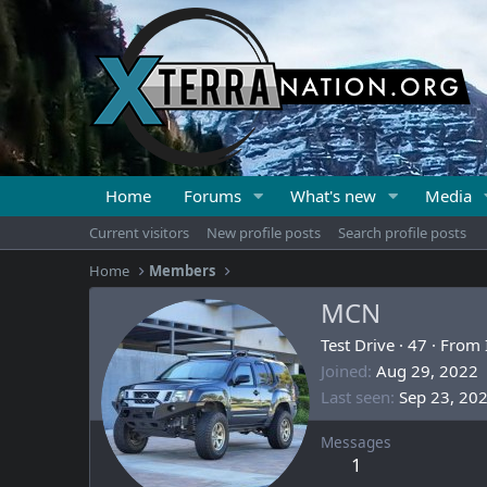
Home
Forums
What's new
Media
Current visitors
New profile posts
Search profile posts
Home
Members
MCN
Test Drive
·
47
·
From
Joined
Aug 29, 2022
Last seen
Sep 23, 20
Messages
1