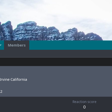
Members
Irvine California
22
Reaction score
0