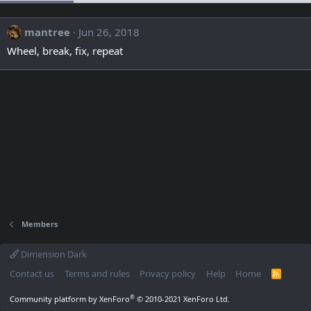
mantree
Jun 26, 2018
Wheel, break, fix, repeat
Members
Dimension Dark
Contact us
Terms and rules
Privacy policy
Help
Home
R
S
S
®
Community platform by XenForo
© 2010-2021 XenForo Ltd.