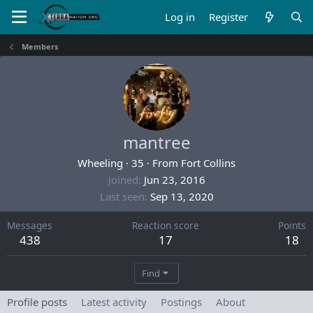
Log in
Register
Members
mantree
Wheeling
·
35
·
From
Fort Collins
Joined
Jun 23, 2016
Last seen
Sep 13, 2020
Messages
Reaction score
Points
438
17
18
Find
Profile posts
Latest activity
Postings
About