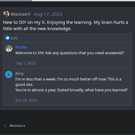
Manian1
Aug 17, 2023
New to DIY on my X. Enjoying the learning. My brain hurts a
little with all the new knowledge.
R
kirk
e
Prime
a
Welcome to XN! Ask any questions that you need answered?
c
t
Sep 1, 2023
i
o
Kira
K
n
I'm in less than a week. I'm so much better off now. This is a
s
good site.
:
You're in almost a year. Stated broadly, what have you learned?
Jun 24, 2024
Members