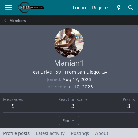
Log in
Register
Members
Manian1
Test Drive
·
59
·
From
San Diego, CA
Joined
Aug 17, 2023
Last seen
Jul 10, 2026
Messages
Reaction score
Points
5
3
3
Find
Profile posts
Latest activity
Postings
About