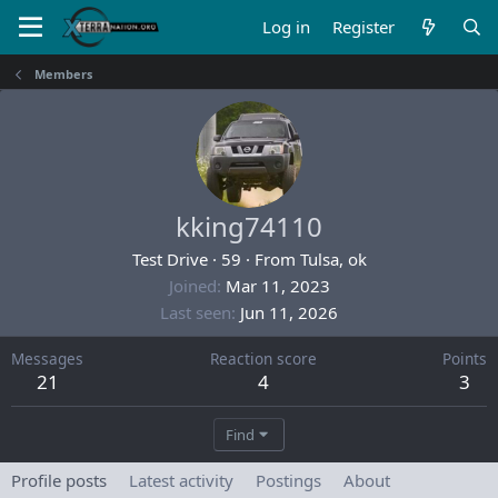
Log in
Register
Members
kking74110
Test Drive
·
59
·
From
Tulsa, ok
Joined
Mar 11, 2023
Last seen
Jun 11, 2026
Messages
Reaction score
Points
21
4
3
Find
Profile posts
Latest activity
Postings
About