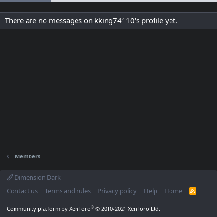
There are no messages on kking74110's profile yet.
Members
Dimension Dark
Contact us
Terms and rules
Privacy policy
Help
Home
R
S
S
®
Community platform by XenForo
© 2010-2021 XenForo Ltd.