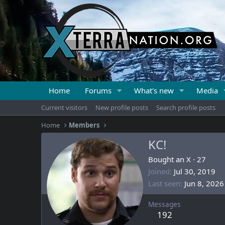
Home
Forums
What's new
Media
Current visitors
New profile posts
Search profile posts
Home
Members
KC!
Bought an X
·
27
Joined
Jul 30, 2019
Last seen
Jun 8, 2026
Messages
192