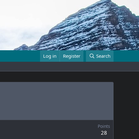
Log in
Register
Search
Points
28