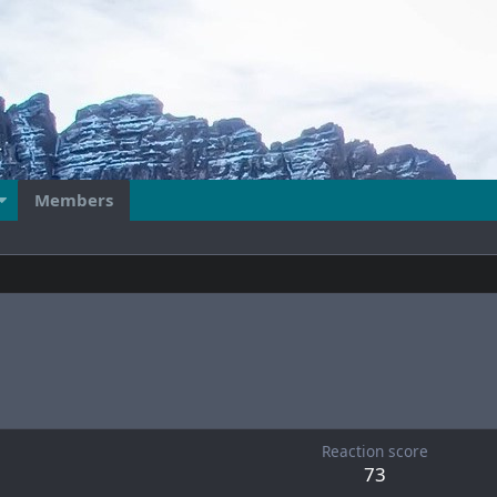
Members
Reaction score
73