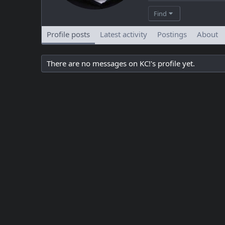
Find
Profile posts
Latest activity
Postings
About
There are no messages on KC!'s profile yet.