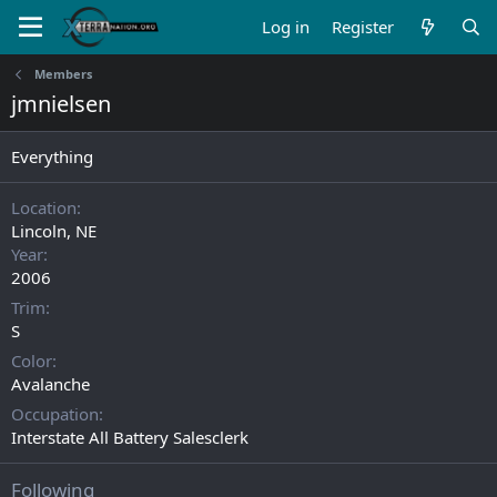
Log in
Register
Members
jmnielsen
Everything
Location
Lincoln, NE
Year
2006
Trim
S
Color
Avalanche
Occupation
Interstate All Battery Salesclerk
Following