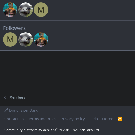
M
Followers
M
Members
Dimension Dark
Contact us
Terms and rules
Privacy policy
Help
Home
R
S
S
®
Community platform by XenForo
© 2010-2021 XenForo Ltd.