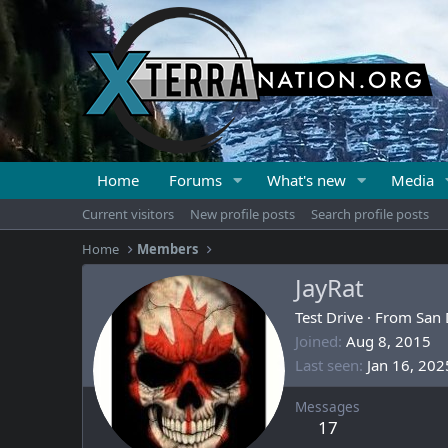
Home
Forums
What's new
Media
Current visitors
New profile posts
Search profile posts
Home
Members
JayRat
Test Drive
·
From
San 
Joined
Aug 8, 2015
Last seen
Jan 16, 202
Messages
17