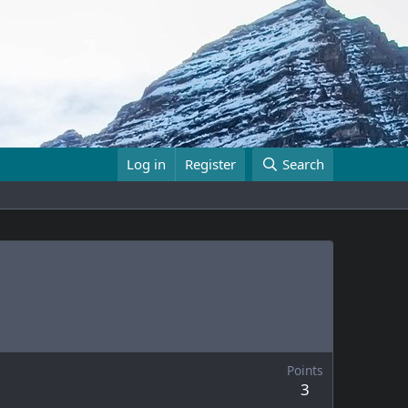
Log in
Register
Search
Points
3