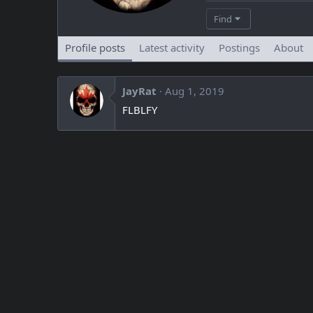
Find
Profile posts
Latest activity
Postings
About
JayRat
Aug 1, 2019
FLBLFY