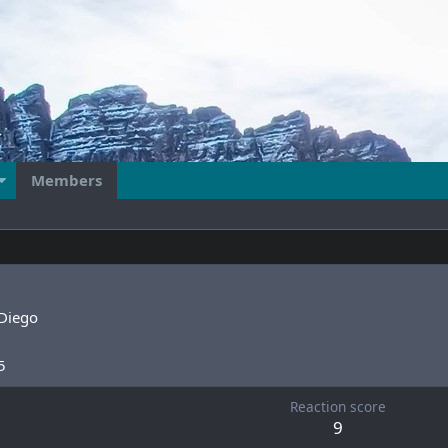
Members
Diego
5
Reaction score
9