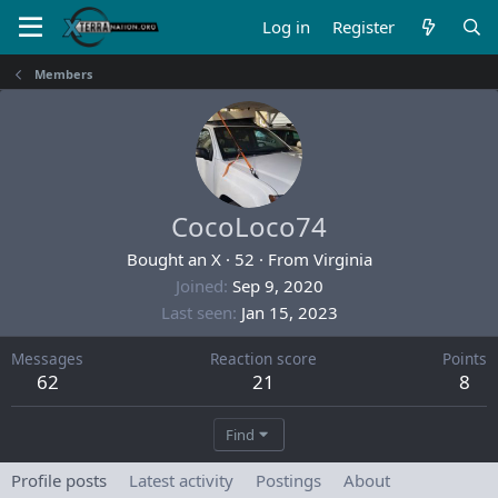
Log in
Register
Members
CocoLoco74
Bought an X
·
52
·
From
Virginia
Joined
Sep 9, 2020
Last seen
Jan 15, 2023
Messages
Reaction score
Points
62
21
8
Find
Profile posts
Latest activity
Postings
About