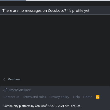
There are no messages on CocoLoco74's profile yet.
Members
Dimension Dark
Contact us
Terms and rules
Privacy policy
Help
Home
R
S
S
®
Community platform by XenForo
© 2010-2021 XenForo Ltd.