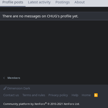
Profile posts
Latest activity
Postings
About
There are no messages on CHUG's profile yet.
Members
Dimension Dark
Contact us
Terms and rules
Privacy policy
Help
Home
R
S
S
®
Community platform by XenForo
© 2010-2021 XenForo Ltd.