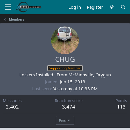
Log in
Register
Members
CHUG
Supporting Member
Lockers Installed
·
From
McMinnville, Orygun
Joined
Jun 15, 2013
Last seen
Yesterday at 10:33 PM
Messages
Reaction score
Points
2,402
3,474
113
Find