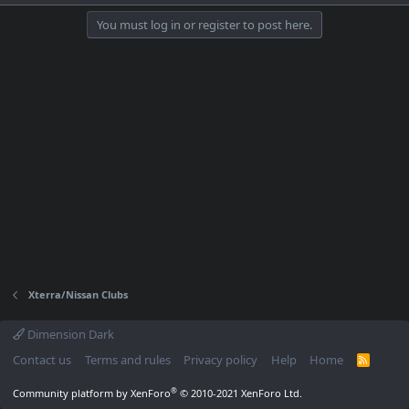
You must log in or register to post here.
Xterra/Nissan Clubs
Dimension Dark
Contact us
Terms and rules
Privacy policy
Help
Home
R
S
S
®
Community platform by XenForo
© 2010-2021 XenForo Ltd.