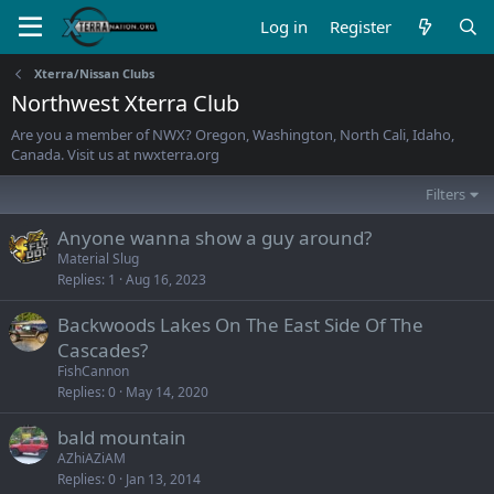
Log in
Register
Xterra/Nissan Clubs
Northwest Xterra Club
Are you a member of NWX? Oregon, Washington, North Cali, Idaho,
Canada. Visit us at nwxterra.org
Filters
Anyone wanna show a guy around?
Material Slug
Replies
1
Aug 16, 2023
Backwoods Lakes On The East Side Of The
Cascades?
FishCannon
Replies
0
May 14, 2020
bald mountain
AZhiAZiAM
Replies
0
Jan 13, 2014