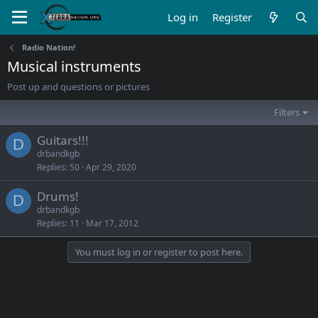
Log in
Register
Radio Nation!
Musical instruments
Post up and questions or pictures
Filters
Guitars!!!
D
drbandkgb
Replies
50
Apr 29, 2020
Drums!
D
drbandkgb
Replies
11
Mar 17, 2012
You must log in or register to post here.