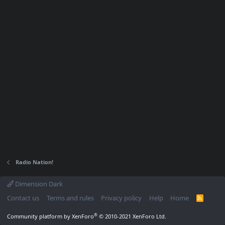
Radio Nation!
Dimension Dark
Contact us
Terms and rules
Privacy policy
Help
Home
R
S
S
®
Community platform by XenForo
© 2010-2021 XenForo Ltd.