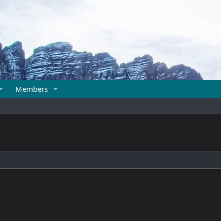
Members