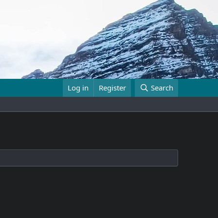
Log in
Register
Search