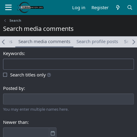
Log in
Register
Search
Search media comments
albums
Search media comments
Search profile posts
Searc
Keywords
Search titles only
Posted by
You may enter multiple names here.
Newer than