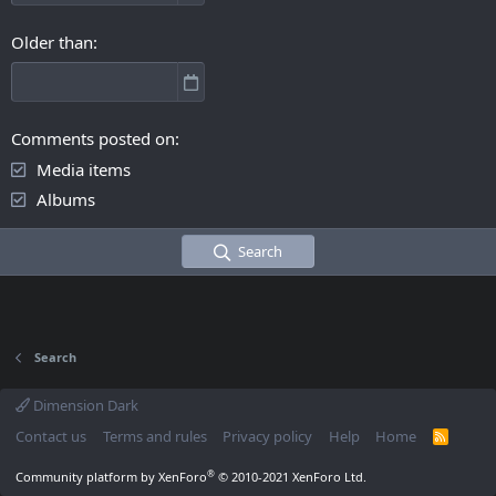
Older than
Comments posted on
Media items
Albums
Search
Search
Dimension Dark
Contact us
Terms and rules
Privacy policy
Help
Home
R
S
S
®
Community platform by XenForo
© 2010-2021 XenForo Ltd.