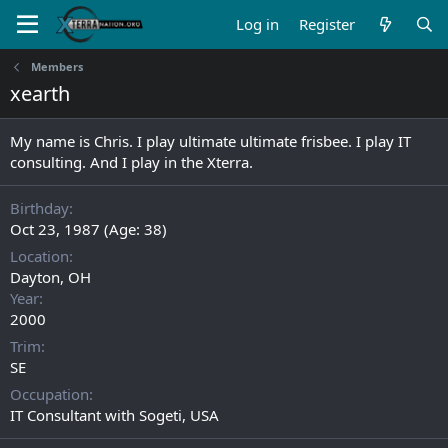
Log in
Register
Members
xearth
My name is Chris. I play ultimate ultimate frisbee. I play IT
consulting. And I play in the Xterra.
Birthday
Oct 23, 1987 (Age: 38)
Location
Dayton, OH
Year
2000
Trim
SE
Occupation
IT Consultant with Sogeti, USA