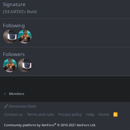
Signature
[XEARTH]'s Build
Following
Followers
Members
Dimension Dark
Contact us
Terms and rules
Privacy policy
Help
Home
R
S
S
®
Community platform by XenForo
© 2010-2021 XenForo Ltd.