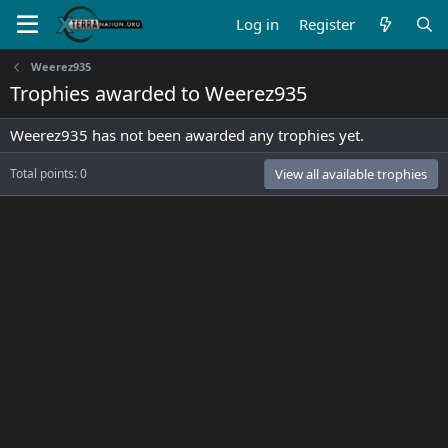
Log in
Register
Weerez935
Trophies awarded to Weerez935
Weerez935 has not been awarded any trophies yet.
Total points: 0
View all available trophies