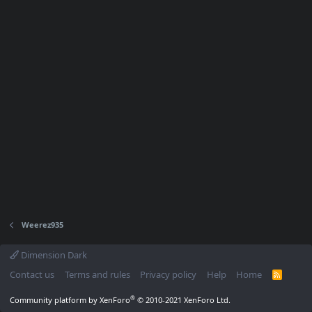
Weerez935
Dimension Dark
Contact us
Terms and rules
Privacy policy
Help
Home
R
S
S
®
Community platform by XenForo
© 2010-2021 XenForo Ltd.