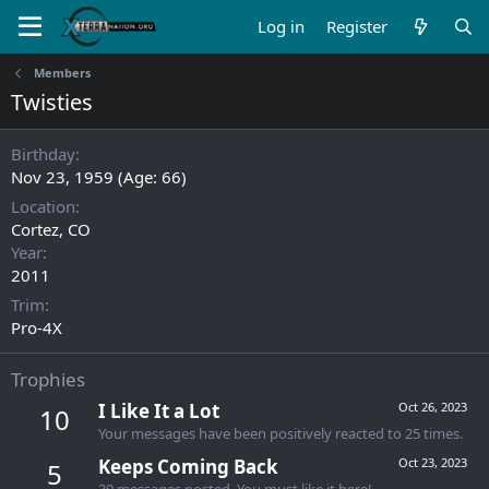
Log in
Register
Members
Twisties
Birthday
Nov 23, 1959 (Age: 66)
Location
Cortez, CO
Year
2011
Trim
Pro-4X
Trophies
I Like It a Lot
Oct 26, 2023
10
Your messages have been positively reacted to 25 times.
Keeps Coming Back
Oct 23, 2023
5
30 messages posted. You must like it here!