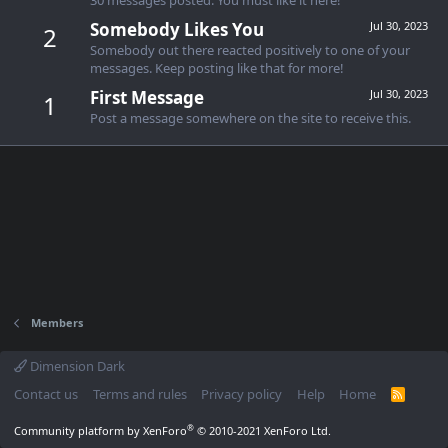
Somebody Likes You
Jul 30, 2023
2
Somebody out there reacted positively to one of your
messages. Keep posting like that for more!
First Message
Jul 30, 2023
1
Post a message somewhere on the site to receive this.
Members
Dimension Dark
Contact us
Terms and rules
Privacy policy
Help
Home
R
S
S
®
Community platform by XenForo
© 2010-2021 XenForo Ltd.