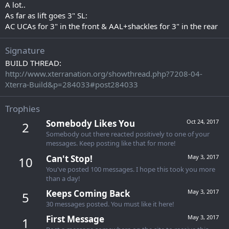
A lot..
As far as lift goes 3" SL:
AC UCAs for 3" in the front & AAL+shackles for 3" in the rear
Signature
BUILD THREAD:
http://www.xterranation.org/showthread.php?7208-04-
Xterra-Build&p=284033#post284033
Trophies
Somebody Likes You
Oct 24, 2017
2
Somebody out there reacted positively to one of your
messages. Keep posting like that for more!
Can't Stop!
May 3, 2017
10
You've posted 100 messages. I hope this took you more
than a day!
Keeps Coming Back
May 3, 2017
5
30 messages posted. You must like it here!
First Message
May 3, 2017
1