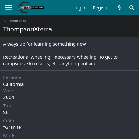
Log in
Register
Members
ThompsonXterra
Always up for learning something new
Recreational wheeling; "necessary wheeling" to get to
campsites, ski resorts, etc; anything outside
Location
California
Year
2004
Trim
SE
Color
"Granite"
Mods