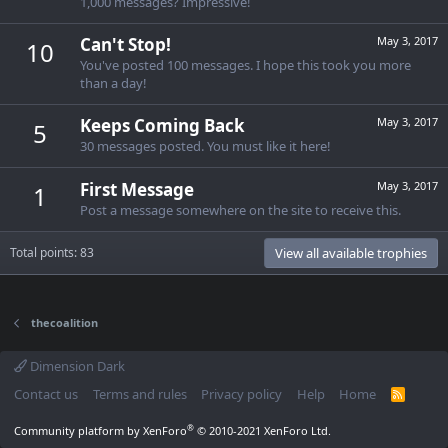
1,000 messages? Impressive!
Can't Stop!
May 3, 2017
10
You've posted 100 messages. I hope this took you more
than a day!
Keeps Coming Back
May 3, 2017
5
30 messages posted. You must like it here!
First Message
May 3, 2017
1
Post a message somewhere on the site to receive this.
Total points: 83
View all available trophies
thecoalition
Dimension Dark
Contact us
Terms and rules
Privacy policy
Help
Home
R
S
S
®
Community platform by XenForo
© 2010-2021 XenForo Ltd.