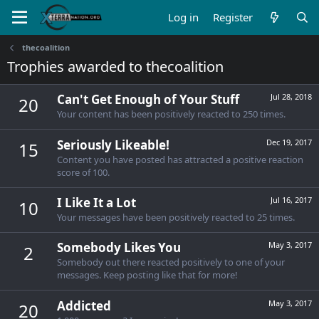
Log in
Register
thecoalition
Trophies awarded to thecoalition
Can't Get Enough of Your Stuff
Jul 28, 2018
20
Your content has been positively reacted to 250 times.
Seriously Likeable!
Dec 19, 2017
15
Content you have posted has attracted a positive reaction
score of 100.
I Like It a Lot
Jul 16, 2017
10
Your messages have been positively reacted to 25 times.
Somebody Likes You
May 3, 2017
2
Somebody out there reacted positively to one of your
messages. Keep posting like that for more!
Addicted
May 3, 2017
20