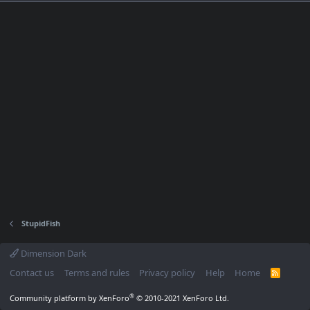
StupidFish
Dimension Dark
Contact us
Terms and rules
Privacy policy
Help
Home
R
S
S
®
Community platform by XenForo
© 2010-2021 XenForo Ltd.