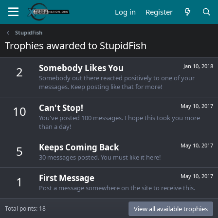
Log in
Register
StupidFish
Trophies awarded to StupidFish
Somebody Likes You
Jan 10, 2018
2
Somebody out there reacted positively to one of your
messages. Keep posting like that for more!
Can't Stop!
May 10, 2017
10
You've posted 100 messages. I hope this took you more
than a day!
Keeps Coming Back
May 10, 2017
5
30 messages posted. You must like it here!
First Message
May 10, 2017
1
Post a message somewhere on the site to receive this.
Total points: 18
View all available trophies