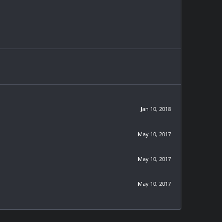
Jan 10, 2018
May 10, 2017
May 10, 2017
May 10, 2017