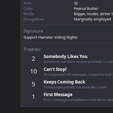
Trim
SE
Color
Peanut Butter
Mods
Bigger, louder, dirtier
Occupation
Marginally employed
Signature
Support Hamster Voting Rights
Trophies
Somebody Likes You
2
Somebody out there reacted positively to one 
Can't Stop!
10
You've posted 100 messages. I hope this took
Keeps Coming Back
5
30 messages posted. You must like it here!
First Message
1
Post a message somewhere on the site to recei