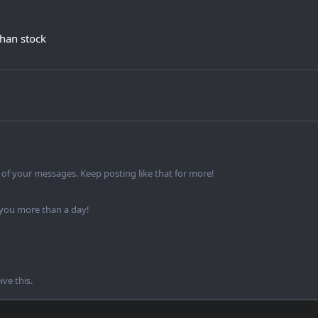
 than stock
of your messages. Keep posting like that for more!
 you more than a day!
ve this.