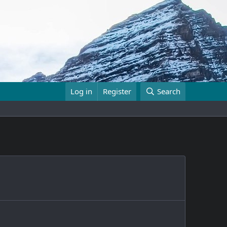
Log in
Register
Search