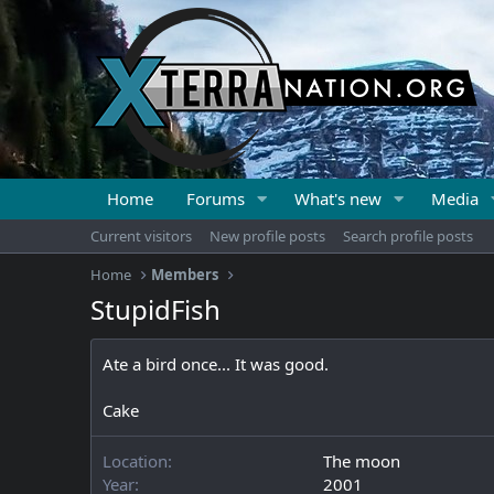
Home
Forums
What's new
Media
Current visitors
New profile posts
Search profile posts
Home
Members
StupidFish
Ate a bird once... It was good.
Cake
Location
The moon
Year
2001