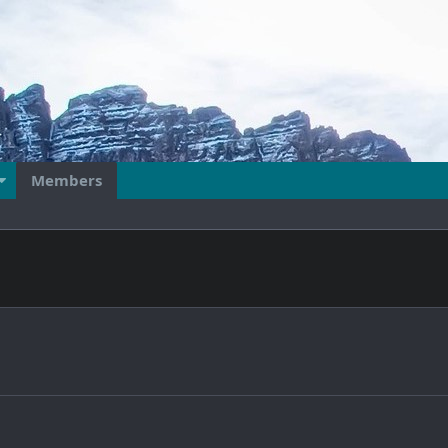
Members