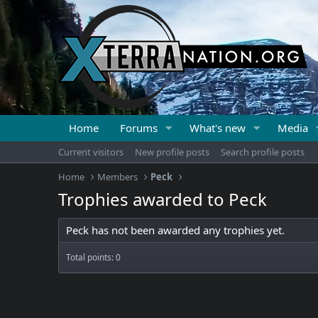
Home
Forums
What's new
Media
Current visitors
New profile posts
Search profile posts
Home
Members
Peck
Trophies awarded to Peck
Peck has not been awarded any trophies yet.
Total points: 0