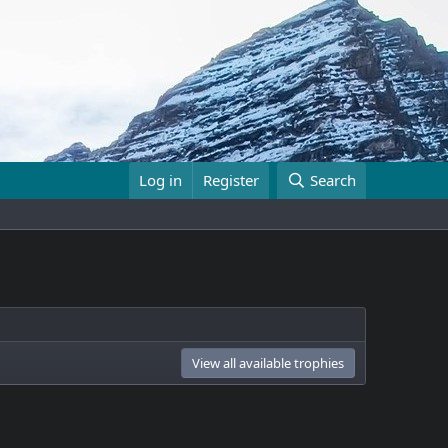
Log in
Register
Search
View all available trophies