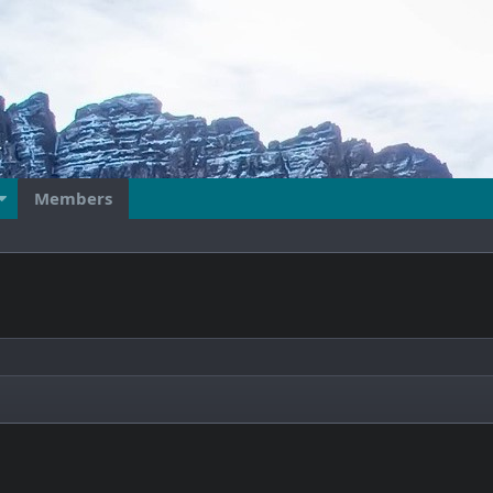
Members