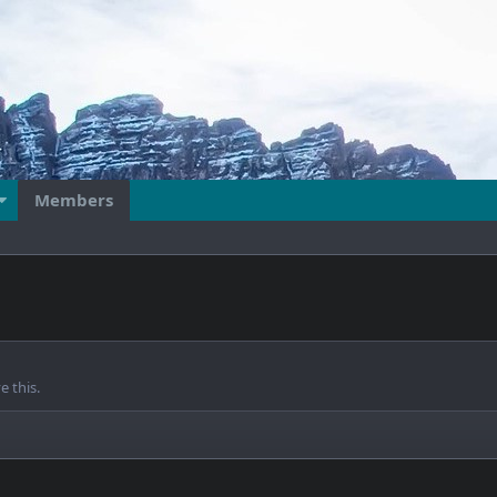
Members
 this.