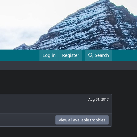
Log in
Register
Search
Aug 31, 2017
View all available trophies