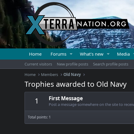
Home
Forums
What's new
Media
Current visitors
New profile posts
Search profile posts
Home
Members
Old Navy
Trophies awarded to Old Navy
First Message
1
Post a message somewhere on the site to receive
Total points: 1