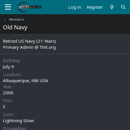
Log in
Register
Members
Old Navy
Retired US Navy (21 Years)
Primary Admin @ TNX.org
Birthday
July 9
Location
Albuquerque, NM USA
Year
2006
Trim
S
Color
Lightning Silver
Occupation