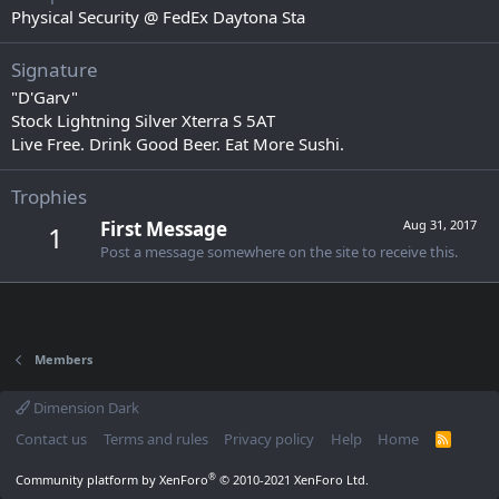
Physical Security @ FedEx Daytona Sta
Signature
"D'Garv"
Stock Lightning Silver Xterra S 5AT
Live Free. Drink Good Beer. Eat More Sushi.
Trophies
First Message
Aug 31, 2017
1
Post a message somewhere on the site to receive this.
Members
Dimension Dark
Contact us
Terms and rules
Privacy policy
Help
Home
R
S
S
®
Community platform by XenForo
© 2010-2021 XenForo Ltd.