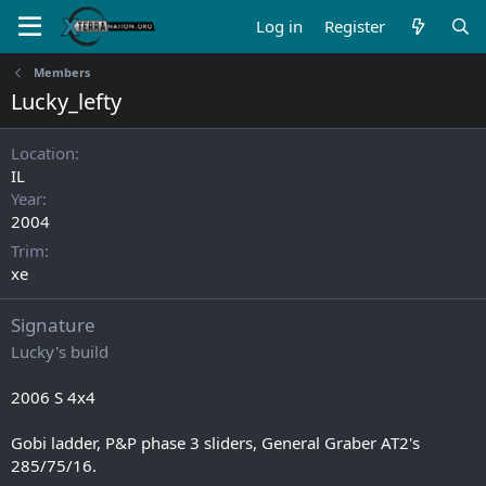
Log in
Register
Members
Lucky_lefty
Location
IL
Year
2004
Trim
xe
Signature
Lucky's build
2006 S 4x4
Gobi ladder, P&P phase 3 sliders, General Graber AT2's
285/75/16.