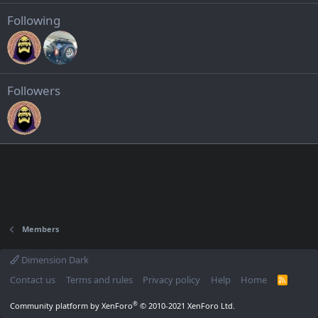
Following
Followers
Members
Dimension Dark
Contact us
Terms and rules
Privacy policy
Help
Home
R
S
S
®
Community platform by XenForo
© 2010-2021 XenForo Ltd.