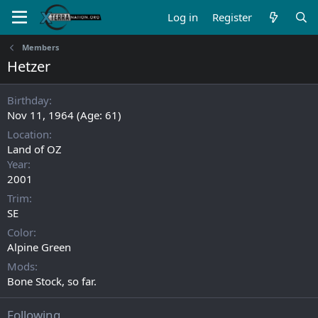
Log in
Register
Members
Hetzer
Birthday
Nov 11, 1964 (Age: 61)
Location
Land of OZ
Year
2001
Trim
SE
Color
Alpine Green
Mods
Bone Stock, so far.
Following