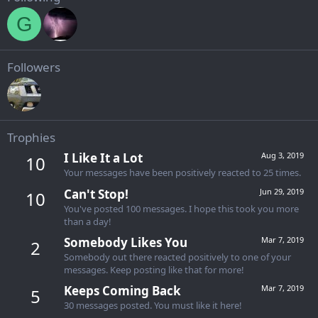
G
Followers
Trophies
I Like It a Lot
Aug 3, 2019
10
Your messages have been positively reacted to 25 times.
Can't Stop!
Jun 29, 2019
10
You've posted 100 messages. I hope this took you more
than a day!
Somebody Likes You
Mar 7, 2019
2
Somebody out there reacted positively to one of your
messages. Keep posting like that for more!
Keeps Coming Back
Mar 7, 2019
5
30 messages posted. You must like it here!