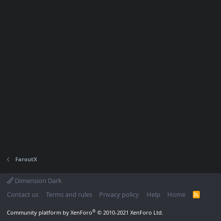
FaroutX
Dimension Dark
Contact us
Terms and rules
Privacy policy
Help
Home
R
S
S
®
Community platform by XenForo
© 2010-2021 XenForo Ltd.