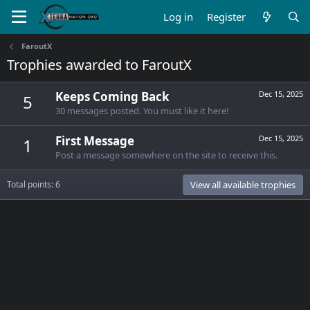
Log in
Register
FaroutX
Trophies awarded to FaroutX
Keeps Coming Back
Dec 15, 2025
5
30 messages posted. You must like it here!
First Message
Dec 15, 2025
1
Post a message somewhere on the site to receive this.
Total points: 6
View all available trophies