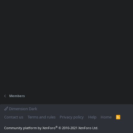
Members
Dimension Dark
Contact us
Terms and rules
Privacy policy
Help
Home
R
S
S
®
Community platform by XenForo
© 2010-2021 XenForo Ltd.