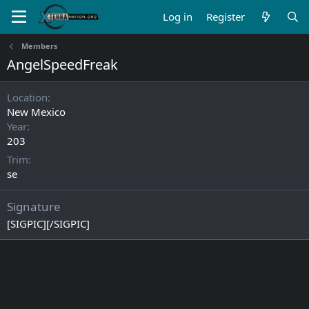
Log in
Register
Members
AngelSpeedFreak
Location
New Mexico
Year
203
Trim
se
Signature
[SIGPIC][/SIGPIC]