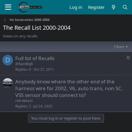
Log in
Register
1st Generation 2000-2004
The Recall List 2000-2004
News on any recalls
Filters
S
Full list of Recalls
D
t
drbandkgb
Replies
0
Oct 27, 2011
i
c
Anybody know where the other end of the
k
harness wire for 2002, V6, auto trans, non SC,
y
VSS sensor should connect to?
retrobeast
Replies
2
Jul 24, 2025
You must log in or register to post here.