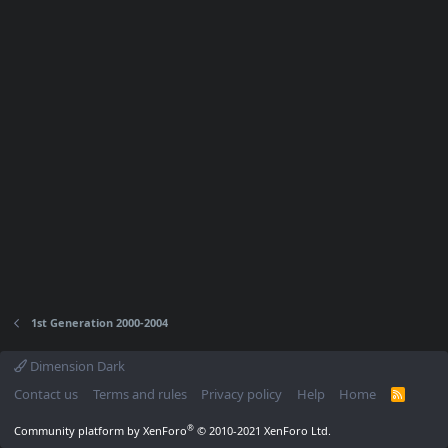
1st Generation 2000-2004
Dimension Dark
Contact us
Terms and rules
Privacy policy
Help
Home
R
S
S
®
Community platform by XenForo
© 2010-2021 XenForo Ltd.