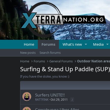
Home
Forums
What's new
Media
New posts
Search forums
Home
Forums
General Forums
Outdoor Nation are
Surfing & Stand Up Paddle (SUP)
If you have the stoke, you know :)
Surfers UNITE!!
RATTFINK
Oct 29, 2011
2
Cowabunga Uber Alles