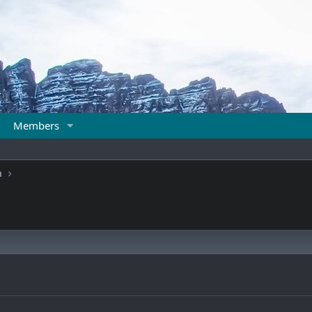
Members
a