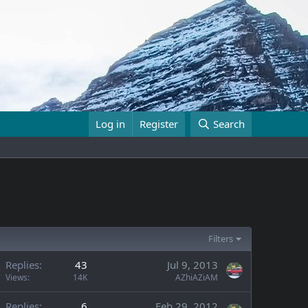
Log in
Register
Search
Filters
Replies
43
Jul 9, 2013
Views
14K
AZhiAZiAM
Replies
6
Feb 29, 2012