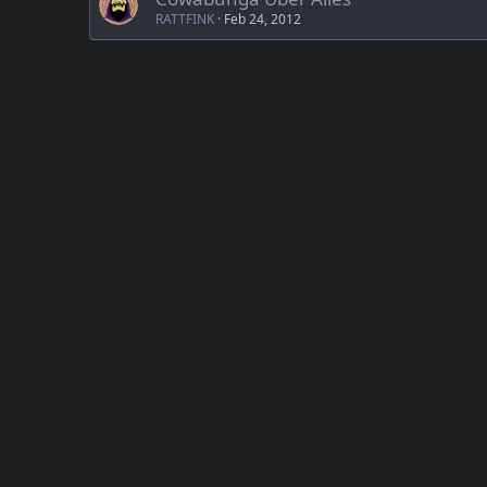
RATTFINK
Feb 24, 2012