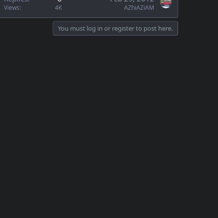
Views
4K
AZhiAZiAM
You must log in or register to post here.