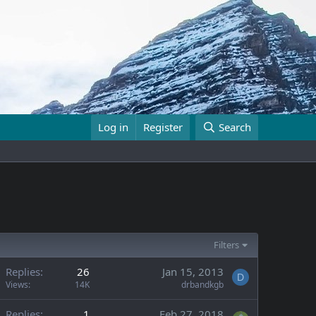
Log in
Register
Search
Filters
Replies
26
Jan 15, 2013
D
Views
14K
drbandkgb
Replies
1
Feb 27, 2018