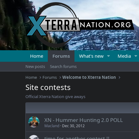
Home
Forums
What's new
Media
New posts
Search forums
Home
Forums
Welcome to Xterra Nation
Site contests
Official Xterra Nation give aways
XN - Hummer Hunting 2.0 POLL
Macland
Dec 30, 2012
time for another contest,!!