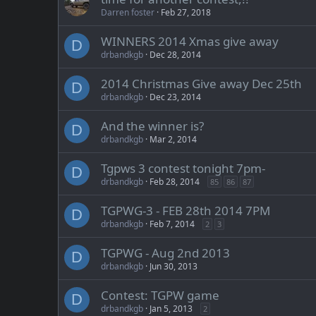
Darren foster
Feb 27, 2018
WINNERS 2014 Xmas give away
D
drbandkgb
Dec 28, 2014
2014 Christmas Give away Dec 25th
D
drbandkgb
Dec 23, 2014
And the winner is?
D
drbandkgb
Mar 2, 2014
Tgpws 3 contest tonight 7pm-
D
drbandkgb
Feb 28, 2014
85
86
87
TGPWG-3 - FEB 28th 2014 7PM
D
drbandkgb
Feb 7, 2014
2
3
TGPWG - Aug 2nd 2013
D
drbandkgb
Jun 30, 2013
Contest: TGPW game
D
drbandkgb
Jan 5, 2013
2