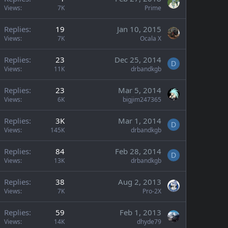
Views
7K
Prime
Replies
19
Jan 10, 2015
Views
7K
Ocala X
Replies
23
Dec 25, 2014
D
Views
11K
drbandkgb
Replies
23
Mar 5, 2014
Views
6K
bigjim247365
Replies
3K
Mar 1, 2014
D
Views
145K
drbandkgb
Replies
84
Feb 28, 2014
D
Views
13K
drbandkgb
Replies
38
Aug 2, 2013
Views
7K
Pro-2X
Replies
59
Feb 1, 2013
Views
14K
dhyde79