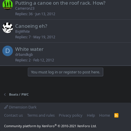
Putting a canoe on the roof rack. How?
Cameron23
Replies
36
Jun 13, 2012
Canoeing eh?
BigWhite
Replies
7
May 19, 2012
White water
D
drbandkgb
Replies
2
Feb 12, 2012
You must log in or register to post here.
Boats / PWC
Dimension Dark
Contact us
Terms and rules
Privacy policy
Help
Home
R
S
S
®
Community platform by XenForo
© 2010-2021 XenForo Ltd.