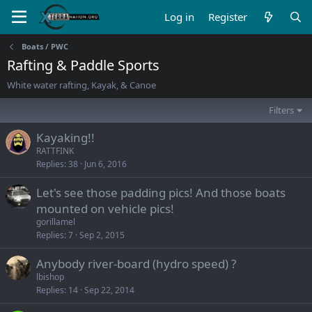
Log in
Register
Boats / PWC
Rafting & Paddle Sports
White water rafting, Kayak, & Canoe
Filters
Kayaking!!
RATTFINK
Replies
38
Jun 6, 2016
Let's see those padding pics! And those boats
mounted on vehicle pics!
gorillamel
Replies
7
Sep 2, 2015
Anybody river-board (hydro speed) ?
lbishop
Replies
14
Sep 22, 2014